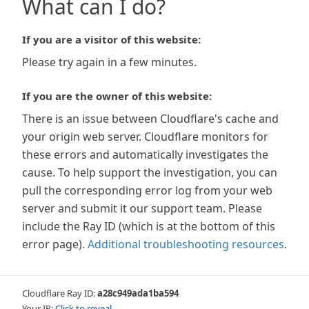
What can I do?
If you are a visitor of this website:
Please try again in a few minutes.
If you are the owner of this website:
There is an issue between Cloudflare's cache and
your origin web server. Cloudflare monitors for
these errors and automatically investigates the
cause. To help support the investigation, you can
pull the corresponding error log from your web
server and submit it our support team. Please
include the Ray ID (which is at the bottom of this
error page).
Additional troubleshooting resources
.
Cloudflare Ray ID:
a28c949ada1ba594
Your IP:
Click to reveal